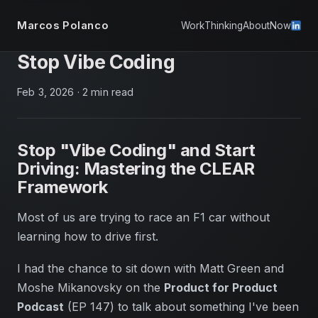
Marcos Polanco
Work
Thinking
About
Now
Stop Vibe Coding
Feb 3, 2026
·
2 min read
Stop "Vibe Coding" and Start
Driving: Mastering the CLEAR
Framework
Most of us are trying to race an F1 car without
learning how to drive first.
I had the chance to sit down with Matt Green and
Moshe Mikanovsky on the
Product for Product
Podcast
(EP 147) to talk about something I've been