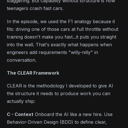
staggering. But capability without structure is how
teenagers crash fast cars.
In the episode, we used the F1 analogy because it
fits: driving one of those cars at full throttle without
training doesn't make you fast...it puts you straight
into the wall. That's exactly what happens when
engineers add requirements "willy-nilly" in
conversation.
The CLEAR Framework
CLEAR is the methodology I developed to give AI
the structure it needs to produce work you can
actually ship:
C - Context
Onboard the AI like a new hire. Use
Behavior-Driven Design (BDD) to define clear,