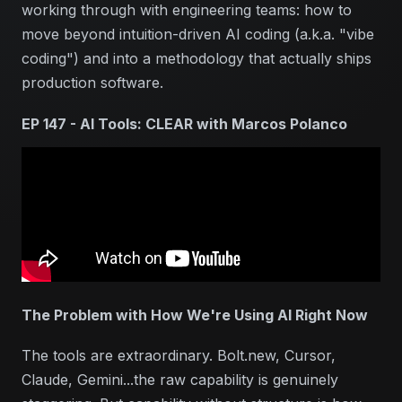
working through with engineering teams: how to
move beyond intuition-driven AI coding (a.k.a. "vibe
coding") and into a methodology that actually ships
production software.
EP 147 - AI Tools: CLEAR with Marcos Polanco
The Problem with How We're Using AI Right Now
The tools are extraordinary. Bolt.new, Cursor,
Claude, Gemini...the raw capability is genuinely