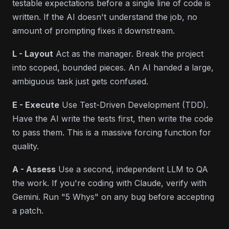
testable expectations before a single line of code is
written. If the AI doesn't understand the job, no
amount of prompting fixes it downstream.
L - Layout
Act as the manager. Break the project
into scoped, bounded pieces. An AI handed a large,
ambiguous task just gets confused.
E - Execute
Use Test-Driven Development (TDD).
Have the AI write the tests first, then write the code
to pass them. This is a
massive
forcing function for
quality.
A - Assess
Use a second, independent LLM to QA
the work. If you're coding with Claude, verify with
Gemini. Run "
5 Whys
" on any bug before accepting
a patch.